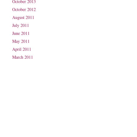
October 2013
October 2012
August 2011
July 2011
June 2011
May 2011
April 2011
March 2011
Phone: (07) 3160 2100
Fax: (07) 3160 2199
Email:
reception@exxpectations.com
Suite 31, Level 3, The Wesley Medical Centre
40 Chasely Street
Auchenflower
QLD 4066