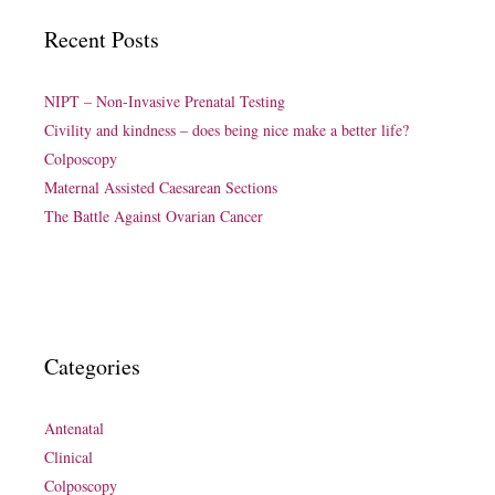
Recent Posts
NIPT – Non-Invasive Prenatal Testing
Civility and kindness – does being nice make a better life?
Colposcopy
Maternal Assisted Caesarean Sections
The Battle Against Ovarian Cancer
Categories
Antenatal
Clinical
Colposcopy