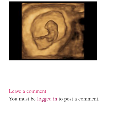
Leave a comment
You must be
logged in
to post a comment.