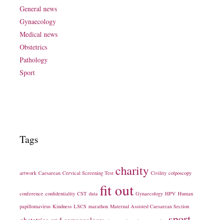
General news
Gynaecology
Medical news
Obstetrics
Pathology
Sport
Tags
charity
artwork
Caesarean
Cervical Screening Test
Civility
colposcopy
fit out
conference
confidentiality
CST
data
Gynaecology
HPV
Human
papillomavirus
Kindness
LSCS
marathon
Maternal Assisted Caesarean Section
sport
obstetrics and gynaecology