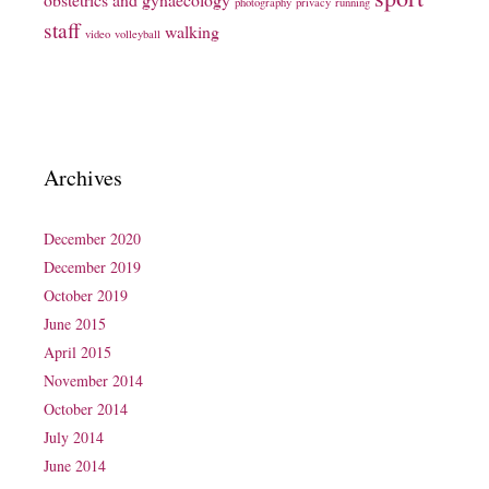
photography
privacy
running
staff
walking
video
volleyball
Archives
December 2020
December 2019
October 2019
June 2015
April 2015
November 2014
October 2014
July 2014
June 2014