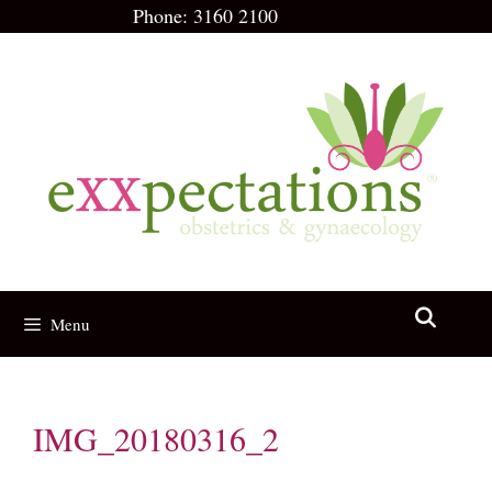
Skip
Phone:
3160 2100
to
content
Menu
IMG_20180316_2