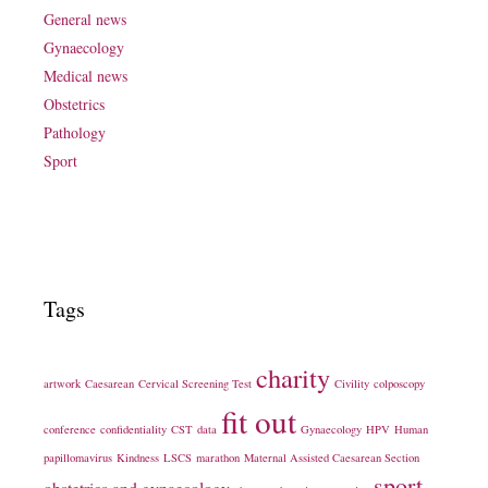
General news
Gynaecology
Medical news
Obstetrics
Pathology
Sport
Tags
charity
artwork
Caesarean
Cervical Screening Test
Civility
colposcopy
fit out
conference
confidentiality
CST
data
Gynaecology
HPV
Human
papillomavirus
Kindness
LSCS
marathon
Maternal Assisted Caesarean Section
sport
obstetrics and gynaecology