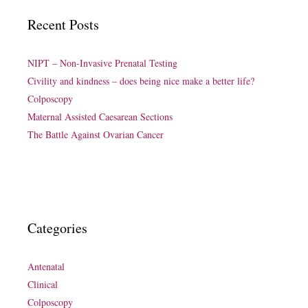
Recent Posts
NIPT – Non-Invasive Prenatal Testing
Civility and kindness – does being nice make a better life?
Colposcopy
Maternal Assisted Caesarean Sections
The Battle Against Ovarian Cancer
Categories
Antenatal
Clinical
Colposcopy