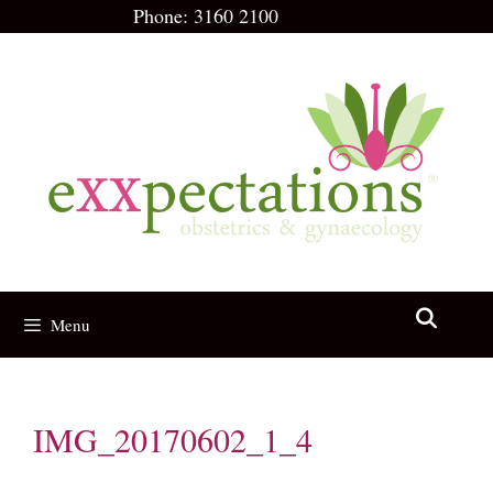
Skip
Phone:
3160 2100
to
content
Menu
IMG_20170602_1_4