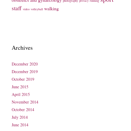
photography
privacy
running
staff
walking
video
volleyball
Archives
December 2020
December 2019
October 2019
June 2015
April 2015
November 2014
October 2014
July 2014
June 2014