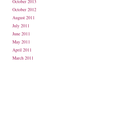
October 2013
October 2012
August 2011
July 2011
June 2011
May 2011
April 2011
March 2011
Phone: (07) 3160 2100
Fax: (07) 3160 2199
Email:
reception@exxpectations.com
Suite 31, Level 3, The Wesley Medical Centre
40 Chasely Street
Auchenflower
QLD 4066