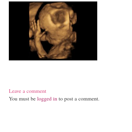
Leave a comment
You must be
logged in
to post a comment.