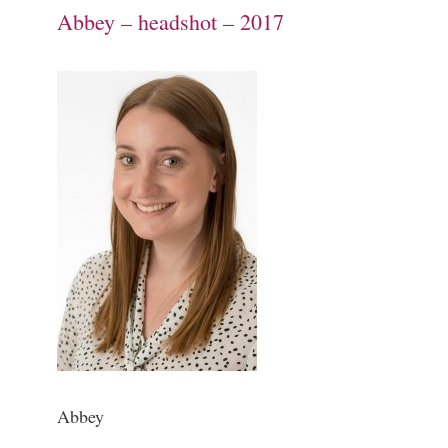
Abbey – headshot – 2017
Abbey