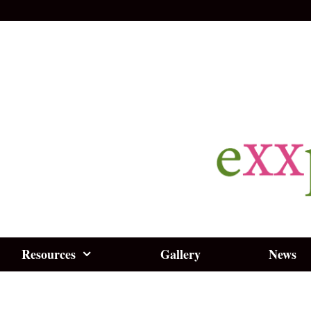
Resources
Gallery
News