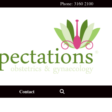
Phone:
3160 2100
Contact