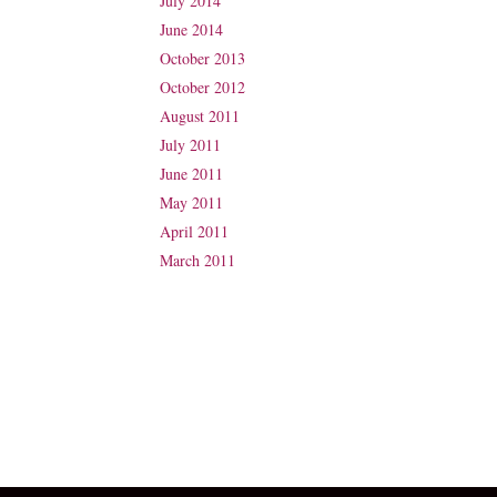
July 2014
June 2014
October 2013
October 2012
August 2011
July 2011
June 2011
May 2011
April 2011
March 2011
Suite 31, Level 3, The Wesley Medical Centre
40 Chasely Street
Auchenflower
QLD 4066