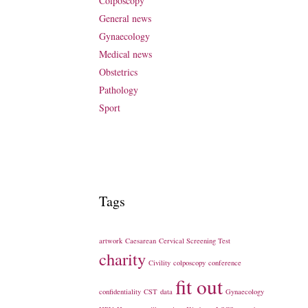
Colposcopy
General news
Gynaecology
Medical news
Obstetrics
Pathology
Sport
Tags
artwork
Caesarean
Cervical Screening Test
charity
Civility
colposcopy
conference
fit out
confidentiality
CST
data
Gynaecology