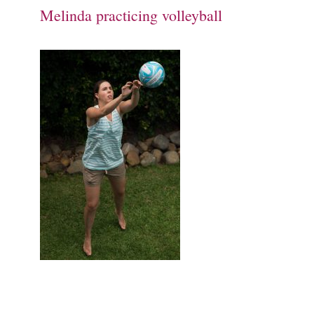
Melinda practicing volleyball