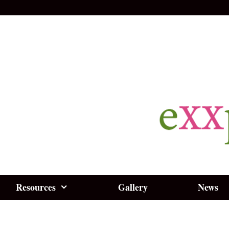
Resources
Gallery
News