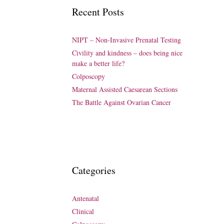
Recent Posts
NIPT – Non-Invasive Prenatal Testing
Civility and kindness – does being nice
make a better life?
Colposcopy
Maternal Assisted Caesarean Sections
The Battle Against Ovarian Cancer
Categories
Antenatal
Clinical