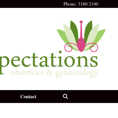
Phone:
3160 2100
Contact