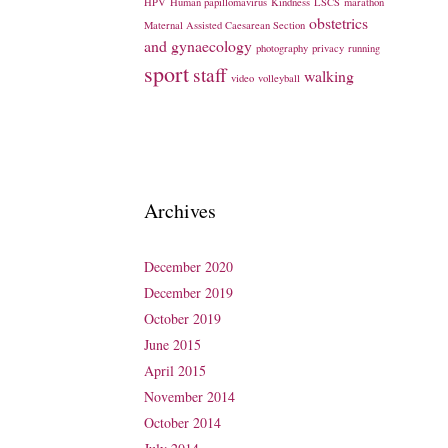
HPV
Human papillomavirus
Kindness
LSCS
marathon
obstetrics
Maternal Assisted Caesarean Section
and gynaecology
photography
privacy
running
sport
staff
walking
video
volleyball
Archives
December 2020
December 2019
October 2019
June 2015
April 2015
November 2014
October 2014