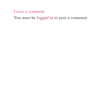
Leave a comment
You must be
logged in
to post a comment.