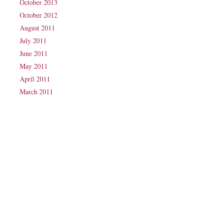
October 2013
October 2012
August 2011
July 2011
June 2011
May 2011
April 2011
March 2011
Phone: (07) 3160 2100
Fax: (07) 3160 2199
Email:
reception@exxpectations.com
Suite 31, Level 3, The Wesley Medical Centre
40 Chasely Street
Auchenflower
QLD 4066