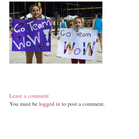
Leave a comment
You must be
logged in
to post a comment.