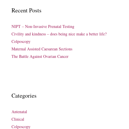
Recent Posts
NIPT – Non-Invasive Prenatal Testing
Civility and kindness – does being nice make a better life?
Colposcopy
Maternal Assisted Caesarean Sections
The Battle Against Ovarian Cancer
Categories
Antenatal
Clinical
Colposcopy