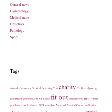
General news
Gynaecology
Medical news
Obstetrics
Pathology
Sport
Tags
charity
artwork
Caesarean
Cervical Screening Test
Civility
colposcopy
fit out
conference
confidentiality
CST
data
Gynaecology
HPV
Human
papillomavirus
Kindness
LSCS
marathon
Maternal Assisted Caesarean Section
sport
obstetrics and gynaecology