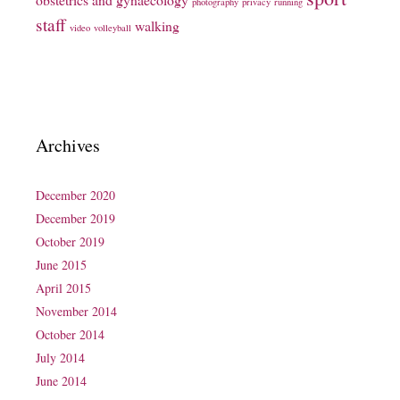
photography
privacy
running
staff
walking
video
volleyball
Archives
December 2020
December 2019
October 2019
June 2015
April 2015
November 2014
October 2014
July 2014
June 2014