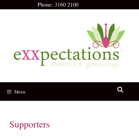
Skip
Phone:
3160 2100
to
content
Menu
Supporters