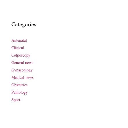
Categories
Antenatal
Clinical
Colposcopy
General news
Gynaecology
Medical news
Obstetrics
Pathology
Sport