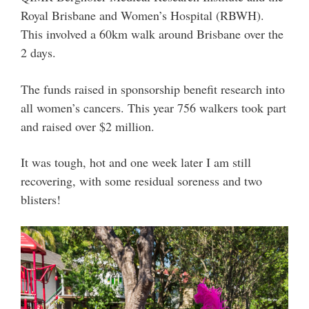
Royal Brisbane and Women’s Hospital (RBWH).
This involved a 60km walk around Brisbane over the
2 days.
The funds raised in sponsorship benefit research into
all women’s cancers. This year 756 walkers took part
and raised over $2 million.
It was tough, hot and one week later I am still
recovering, with some residual soreness and two
blisters!