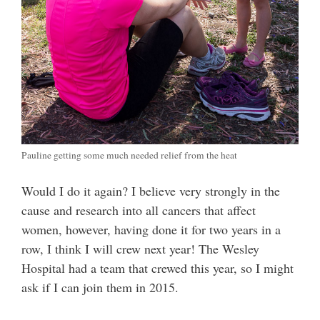
Pauline getting some much needed relief from the heat
Would I do it again? I believe very strongly in the
cause and research into all cancers that affect
women, however, having done it for two years in a
row, I think I will crew next year! The Wesley
Hospital had a team that crewed this year, so I might
ask if I can join them in 2015.