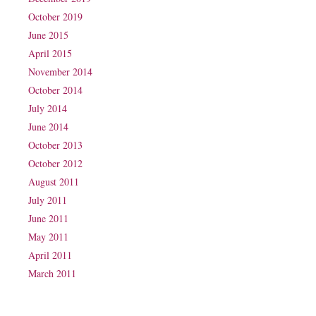
October 2019
June 2015
April 2015
November 2014
October 2014
July 2014
June 2014
October 2013
October 2012
August 2011
July 2011
June 2011
May 2011
April 2011
March 2011