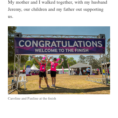
My mother and I walked together, with my husband
Jeremy, our children and my father out supporting
us.
Caroline and Pauline at the finish