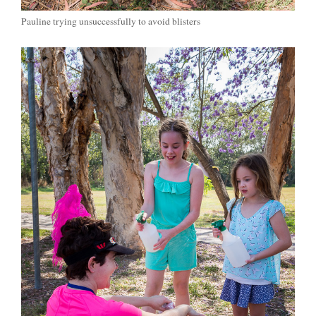
Pauline trying unsuccessfully to avoid blisters