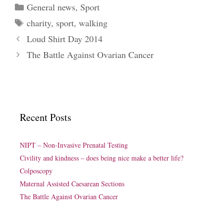
Categories
General news
,
Sport
Tags
charity
,
sport
,
walking
Loud Shirt Day 2014
The Battle Against Ovarian Cancer
Recent Posts
NIPT – Non-Invasive Prenatal Testing
Civility and kindness – does being nice make a better life?
Colposcopy
Maternal Assisted Caesarean Sections
The Battle Against Ovarian Cancer