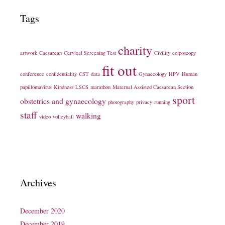
Tags
charity
artwork
Caesarean
Cervical Screening Test
Civility
colposcopy
fit out
conference
confidentiality
CST
data
Gynaecology
HPV
Human
papillomavirus
Kindness
LSCS
marathon
Maternal Assisted Caesarean Section
sport
obstetrics and gynaecology
photography
privacy
running
staff
walking
video
volleyball
Archives
December 2020
December 2019