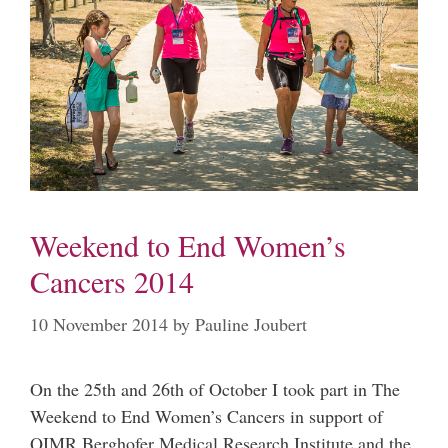
Weekend to End Women’s
Cancers 2014
10 November 2014
by
Pauline Joubert
On the 25th and 26th of October I took part in The
Weekend to End Women’s Cancers in support of
QIMR Berghofer Medical Research Institute and the